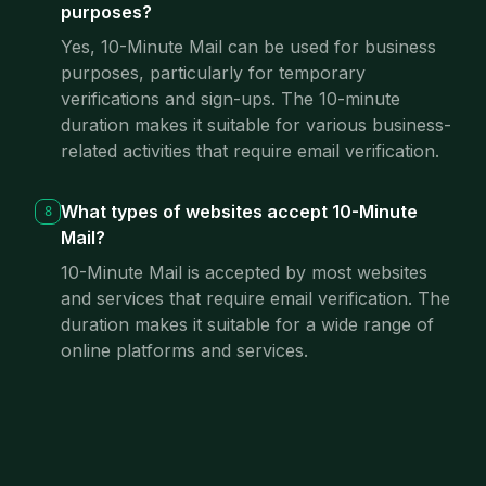
purposes?
Yes, 10-Minute Mail can be used for business
purposes, particularly for temporary
verifications and sign-ups. The 10-minute
duration makes it suitable for various business-
related activities that require email verification.
What types of websites accept 10-Minute
8
Mail?
10-Minute Mail is accepted by most websites
and services that require email verification. The
duration makes it suitable for a wide range of
online platforms and services.