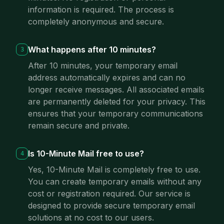
information is required. The process is
completely anonymous and secure.
What happens after 10 minutes?
3
After 10 minutes, your temporary email
address automatically expires and can no
longer receive messages. All associated emails
are permanently deleted for your privacy. This
ensures that your temporary communications
remain secure and private.
Is 10-Minute Mail free to use?
4
Yes, 10-Minute Mail is completely free to use.
You can create temporary emails without any
cost or registration required. Our service is
designed to provide secure temporary email
solutions at no cost to our users.