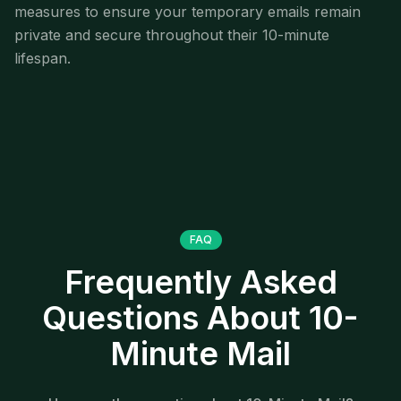
measures to ensure your temporary emails remain
private and secure throughout their 10-minute
lifespan.
FAQ
Frequently Asked
Questions About 10-
Minute Mail