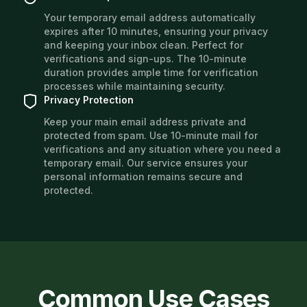
Your temporary email address automatically
expires after 10 minutes, ensuring your privacy
and keeping your inbox clean. Perfect for
verifications and sign-ups. The 10-minute
duration provides ample time for verification
processes while maintaining security.
Privacy Protection
Keep your main email address private and
protected from spam. Use 10-minute mail for
verifications and any situation where you need a
temporary email. Our service ensures your
personal information remains secure and
protected.
Common Use Cases