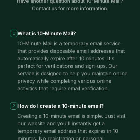
Have another question about 10-Minute Mail?
Contact us for more information.
What is 10-Minute Mail?
1
10-Minute Mail is a temporary email service
that provides disposable email addresses that
automatically expire after 10 minutes. It's
perfect for verifications and sign-ups. Our
service is designed to help you maintain online
privacy while completing various online
activities that require email verification.
How do I create a 10-minute email?
2
Creating a 10-minute email is simple. Just visit
our website and you'll instantly get a
temporary email address that expires in 10
minutes. No registration or personal