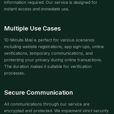
information required. Our service is designed for
instant access and immediate use.
Multiple Use Cases
10-Minute Mail is perfect for various scenarios
including website registrations, app sign-ups, online
verifications, temporary communications, and
protecting your privacy during online transactions.
The duration makes it suitable for verification
processes.
Secure Communication
All communications through our service are
encrypted and protected. We implement strict security