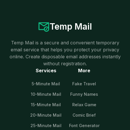
Temp Mail
Temp Mail is a secure and convenient temporary
email service that helps you protect your privacy
online. Create disposable email addresses instantly
without registration.
Services
More
5-Minute Mail
Fake Travel
10-Minute Mail
Funny Names
15-Minute Mail
Relax Game
20-Minute Mail
Comic Brief
25-Minute Mail
Font Generator