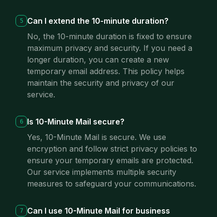
Can I extend the 10-minute duration?
5
No, the 10-minute duration is fixed to ensure
maximum privacy and security. If you need a
longer duration, you can create a new
temporary email address. This policy helps
maintain the security and privacy of our
service.
Is 10-Minute Mail secure?
6
Yes, 10-Minute Mail is secure. We use
encryption and follow strict privacy policies to
ensure your temporary emails are protected.
Our service implements multiple security
measures to safeguard your communications.
Can I use 10-Minute Mail for business
7