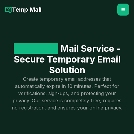
Temp Mail
10-Minute
Mail Service -
Secure Temporary Email
Solution
Create temporary email addresses that
automatically expire in 10 minutes. Perfect for
verifications, sign-ups, and protecting your
privacy. Our service is completely free, requires
no registration, and ensures your online privacy.