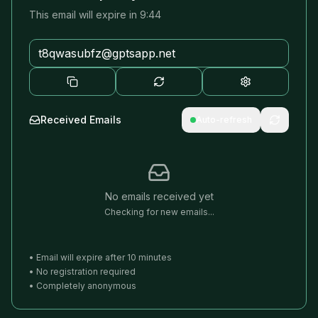
This email will expire in
9:44
Received Emails
Auto-refresh
No emails received yet
Checking for new emails...
•
Email will expire after
10
minutes
•
No registration required
•
Completely anonymous