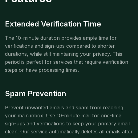
Extended Verification Time
The 10-minute duration provides ample time for
verifications and sign-ups compared to shorter
durations, while still maintaining your privacy. This
period is perfect for services that require verification
steps or have processing times.
Spam Prevention
Prevent unwanted emails and spam from reaching
your main inbox. Use 10-minute mail for one-time
sign-ups and verifications to keep your primary email
clean. Our service automatically deletes all emails after