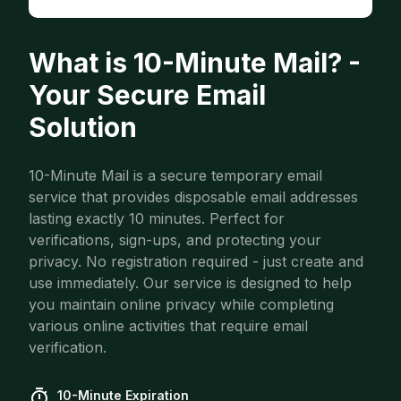
What is 10-Minute Mail? -
Your Secure Email
Solution
10-Minute Mail is a secure temporary email
service that provides disposable email addresses
lasting exactly 10 minutes. Perfect for
verifications, sign-ups, and protecting your
privacy. No registration required - just create and
use immediately. Our service is designed to help
you maintain online privacy while completing
various online activities that require email
verification.
10-Minute Expiration