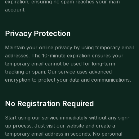
expiration, ensuring no spam reaches your main
account.
Privacy Protection
Maintain your online privacy by using temporary email
addresses. The 10-minute expiration ensures your
temporary email cannot be used for long-term
tracking or spam. Our service uses advanced
encryption to protect your data and communications.
No Registration Required
Start using our service immediately without any sign-
up process. Just visit our website and create a
temporary email address in seconds. No personal