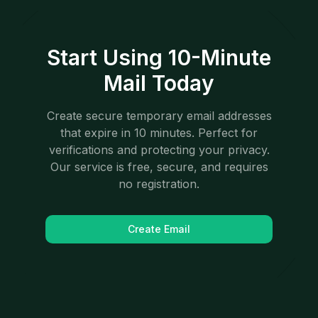
Start Using 10-Minute
Mail Today
Create secure temporary email addresses
that expire in 10 minutes. Perfect for
verifications and protecting your privacy.
Our service is free, secure, and requires
no registration.
Create Email