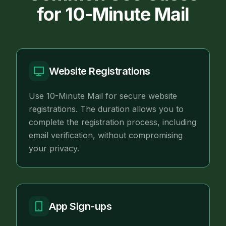
for 10-Minute Mail
Website Registrations
Use 10-Minute Mail for secure website
registrations. The duration allows you to
complete the registration process, including
email verification, without compromising
your privacy.
App Sign-ups