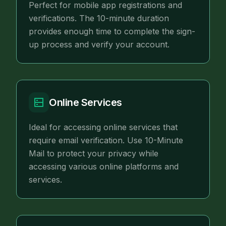
Perfect for mobile app registrations and
verifications. The 10-minute duration
provides enough time to complete the sign-
up process and verify your account.
Online Services
Ideal for accessing online services that
require email verification. Use 10-Minute
Mail to protect your privacy while
accessing various online platforms and
services.