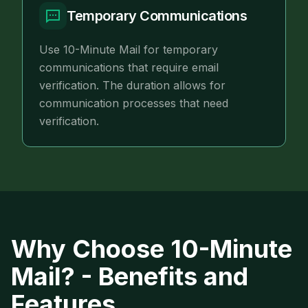
Temporary Communications
Use 10-Minute Mail for temporary
communications that require email
verification. The duration allows for
communication processes that need
verification.
Why Choose 10-Minute
Mail? - Benefits and
Features