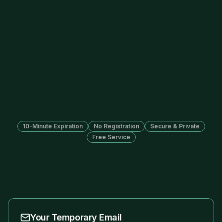
10-Minute Expiration
No Registration
Secure & Private
Free Service
Your Temporary Email